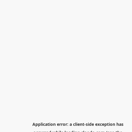
Application error: a
client
-side exception has