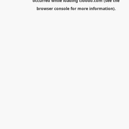
occurred while loading
cloodo.com
(see the
browser console
for more information).