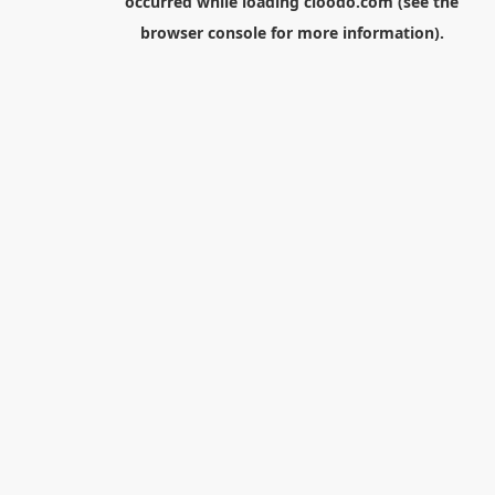
occurred while loading
cloodo.com
(see the
browser console
for more information).