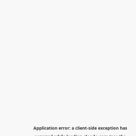
Application error: a
client
-side exception has