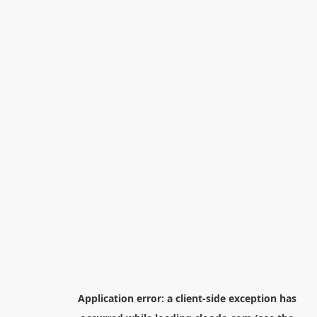
Application error: a
client
-side exception has