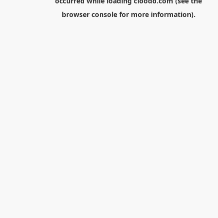
occurred while loading
cloodo.com
(see the
browser console
for more information).