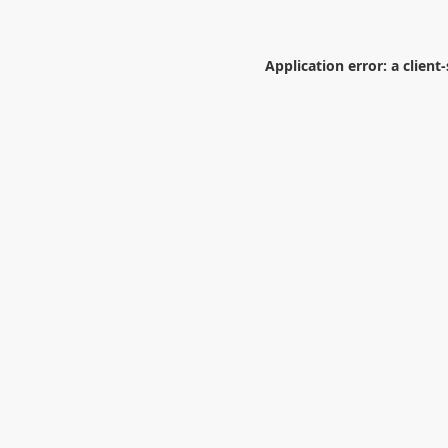
Application error: a
client