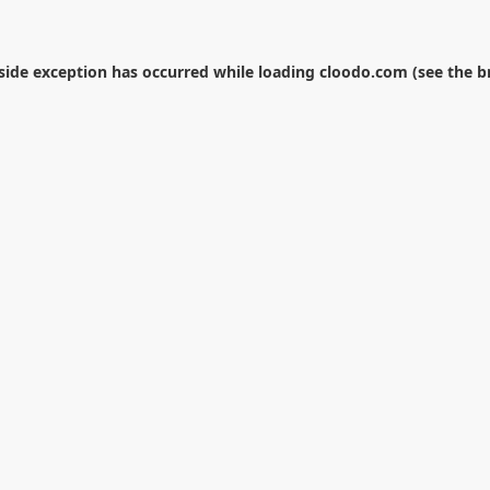
-side exception has occurred while loading
cloodo.com
(see the
b