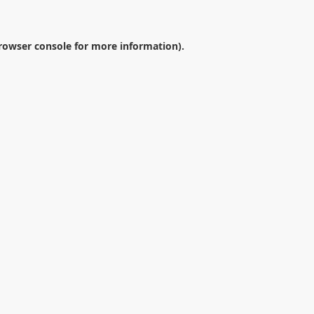
rowser console
for more information).