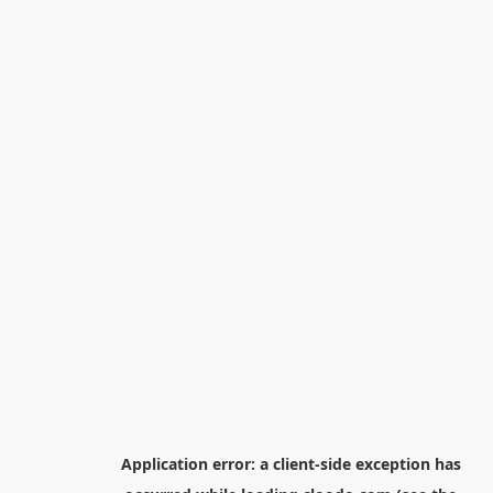
Application error: a
client
-side exception has