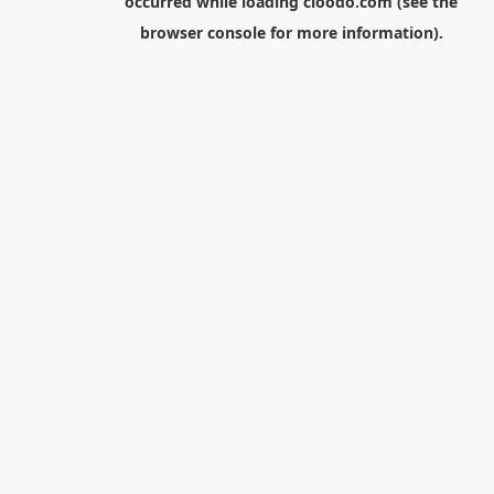
occurred while loading
cloodo.com
(see the
browser console
for more information).