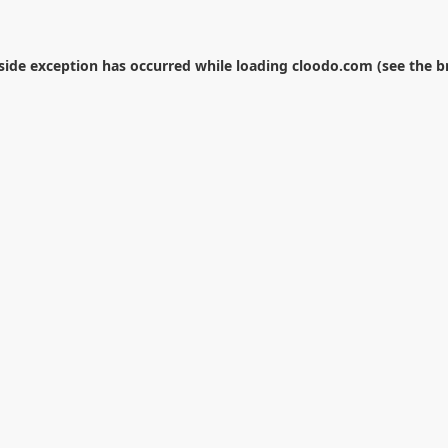
-side exception has occurred while loading
cloodo.com
(see the
b