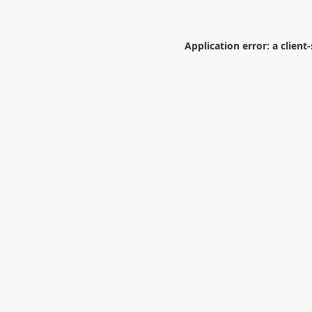
Application error: a
client