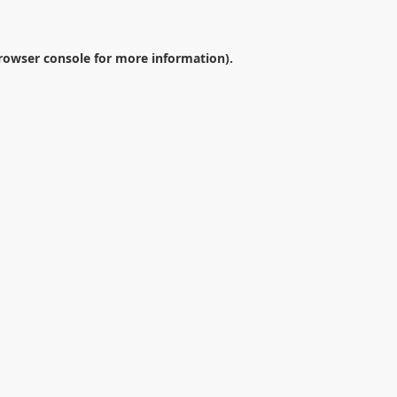
rowser console
for more information).