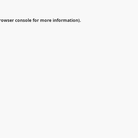
rowser console
for more information).