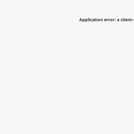
Application error: a
client