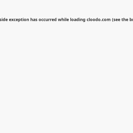
-side exception has occurred while loading
cloodo.com
(see the
b