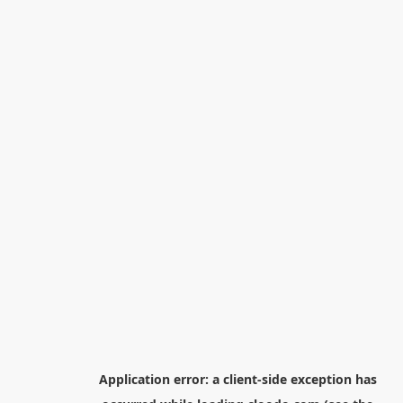
Application error: a
client
-side exception has