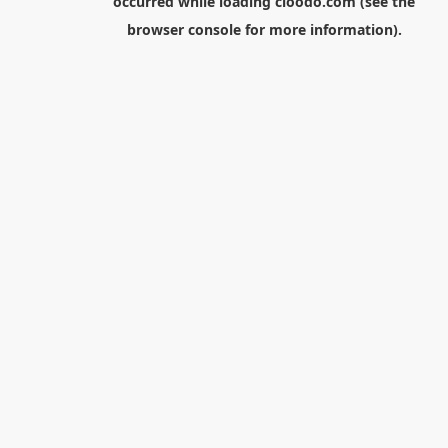
occurred while loading
cloodo.com
(see the
browser console
for more information).