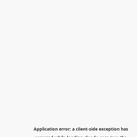
Application error: a
client
-side exception has