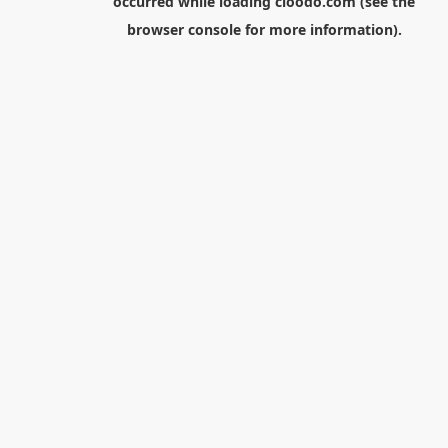
occurred while loading
cloodo.com
(see the
browser console
for more information).