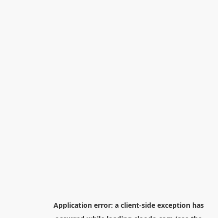
Application error: a
client
-side exception has