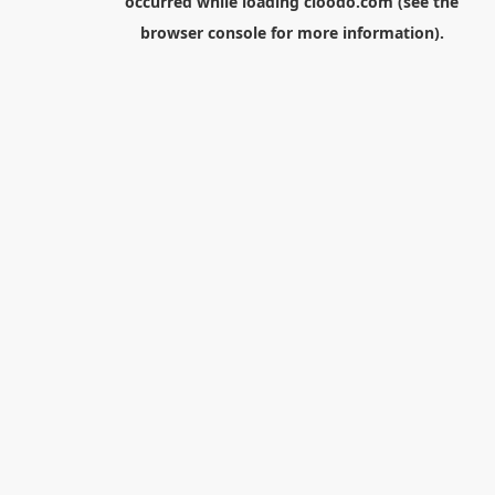
occurred while loading
cloodo.com
(see the
browser console
for more information).