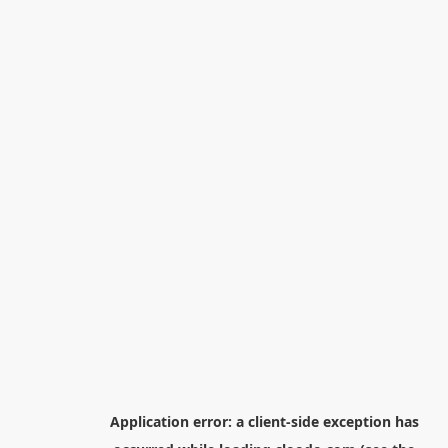
Application error: a
client
-side exception has