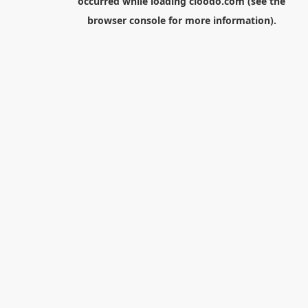
occurred while loading
cloodo.com
(see the
browser console
for more information).