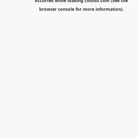
occurred while loading
cloodo.com
(see the
browser console
for more information).