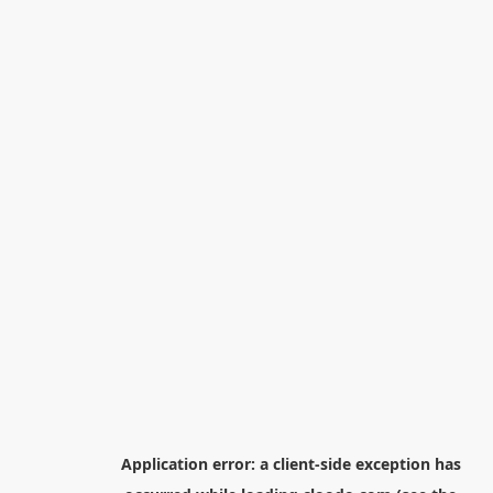
Application error: a
client
-side exception has