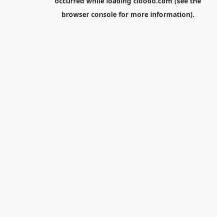
occurred while loading
cloodo.com
(see the
browser console
for more information).