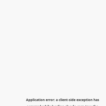
Application error: a
client
-side exception has