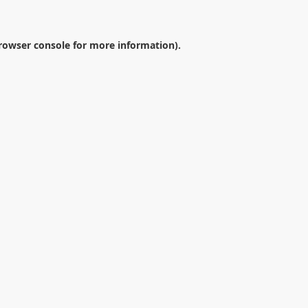
rowser console
for more information).