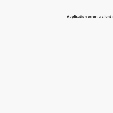
Application error: a
client