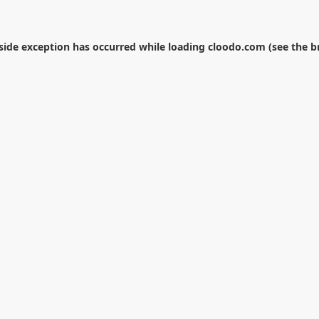
-side exception has occurred while loading
cloodo.com
(see the
b