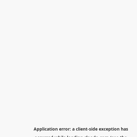
Application error: a
client
-side exception has