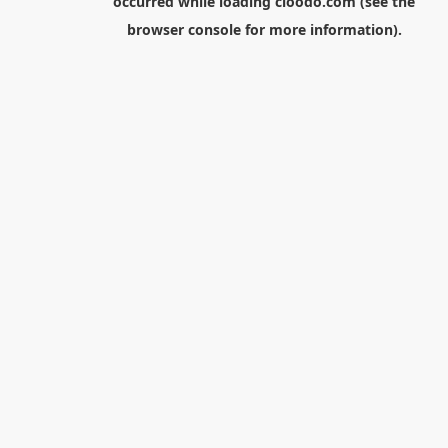
occurred while loading
cloodo.com
(see the
browser console
for more information).