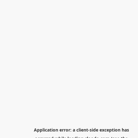
Application error: a
client
-side exception has