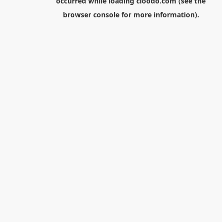
occurred while loading
cloodo.com
(see the
browser console
for more information).