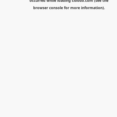
occurred while loading
cloodo.com
(see the
browser console
for more information).