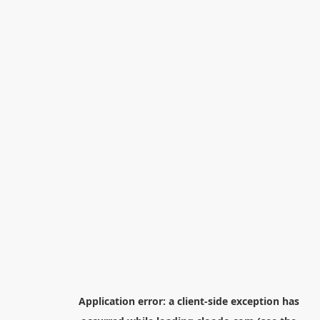
Application error: a
client
-side exception has