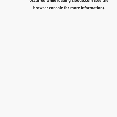
occurred while loading
cloodo.com
(see the
browser console
for more information).