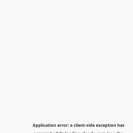
Application error: a
client
-side exception has