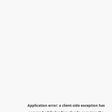
Application error: a
client
-side exception has