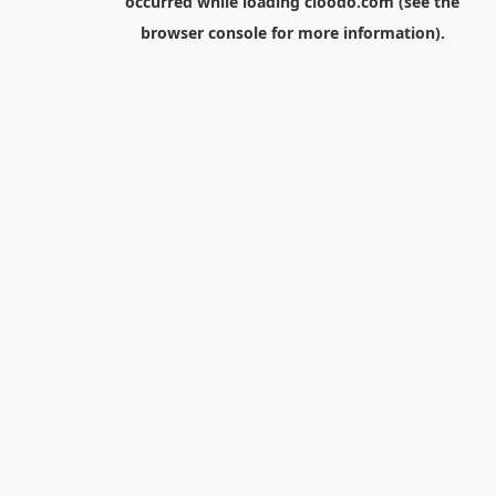
occurred while loading
cloodo.com
(see the
browser console
for more information).