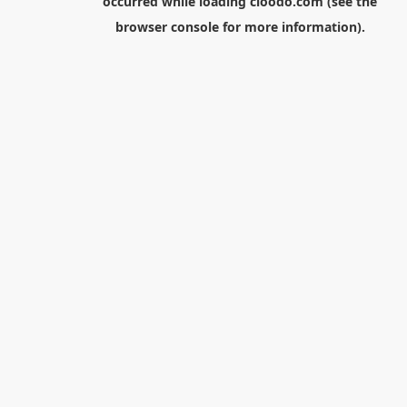
occurred while loading
cloodo.com
(see the
browser console
for more information).