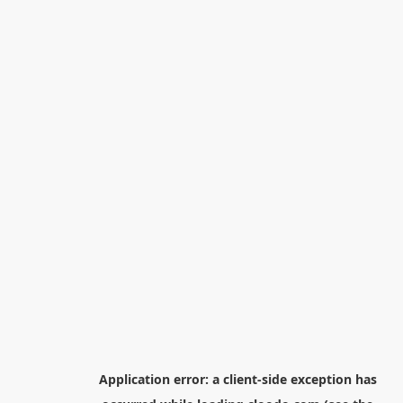
Application error: a
client
-side exception has