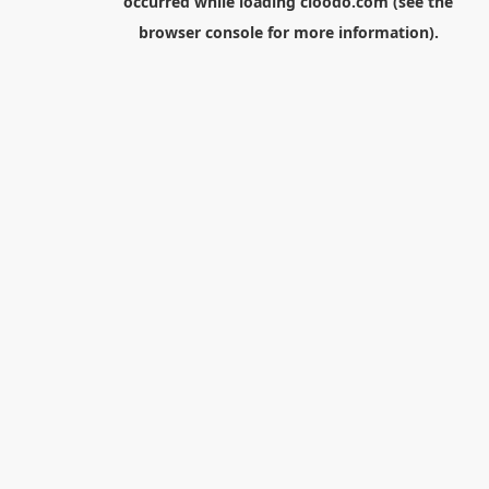
occurred while loading
cloodo.com
(see the
browser console
for more information).