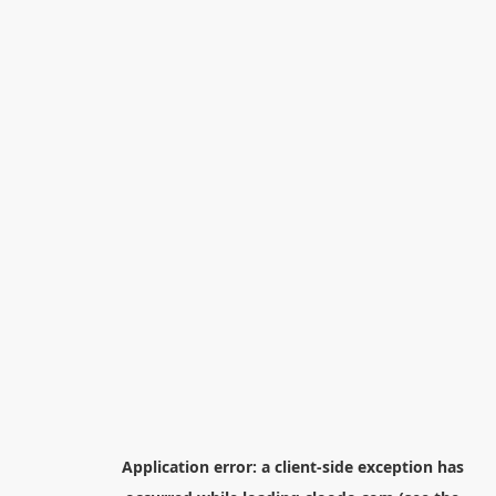
Application error: a
client
-side exception has