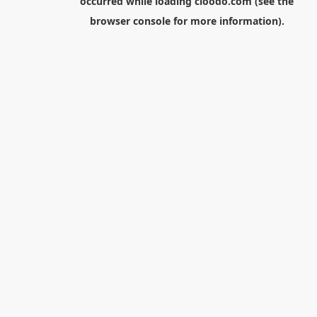
occurred while loading
cloodo.com
(see the
browser console
for more information).