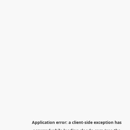
Application error: a
client
-side exception has