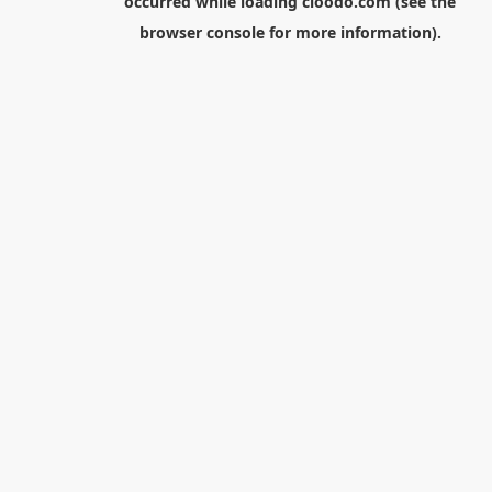
occurred while loading
cloodo.com
(see the
browser console
for more information).