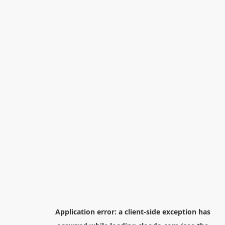
Application error: a
client
-side exception has