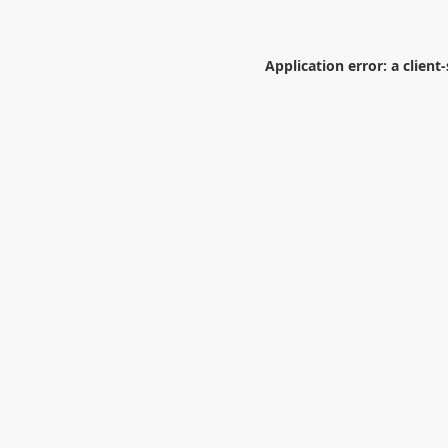
Application error: a
client