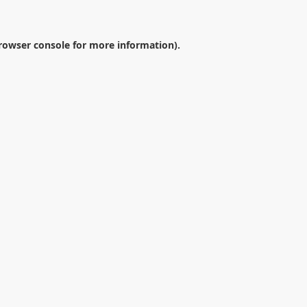
rowser console
for more information).