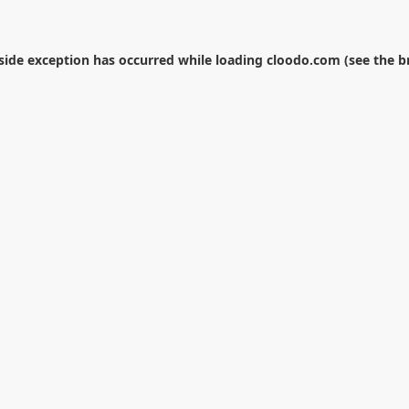
-side exception has occurred while loading
cloodo.com
(see the
b