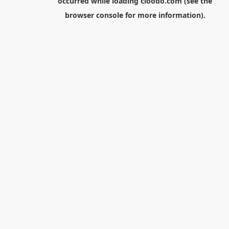
occurred while loading
cloodo.com
(see the
browser console
for more information).