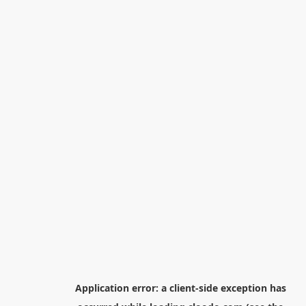
Application error: a
client
-side exception has