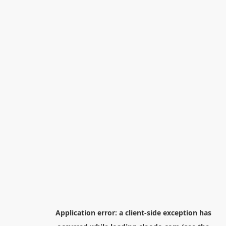
Application error: a
client
-side exception has