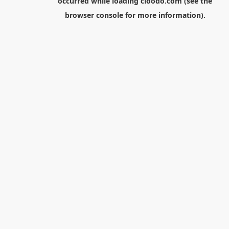
occurred while loading
cloodo.com
(see the
browser console
for more information).