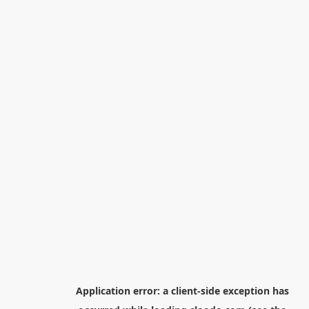
Application error: a
client
-side exception has