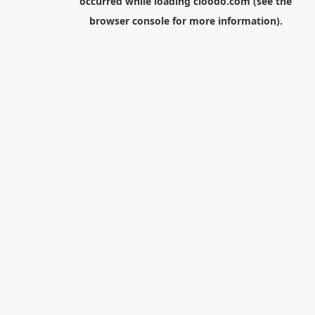
occurred while loading
cloodo.com
(see the
browser console
for more information).