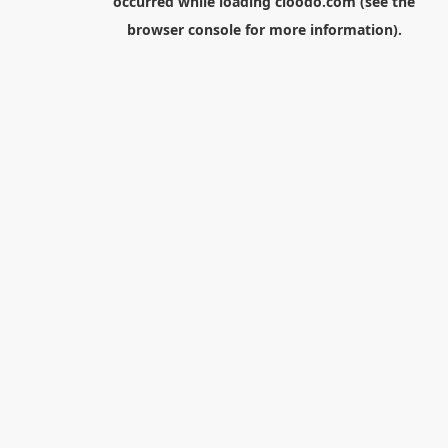
occurred while loading
cloodo.com
(see the
browser console
for more information).