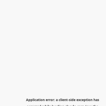
Application error: a
client
-side exception has