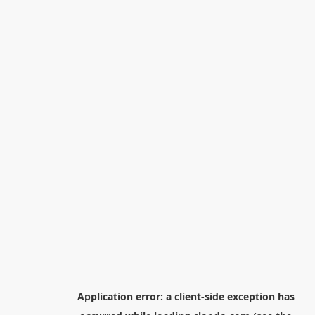
Application error: a
client
-side exception has