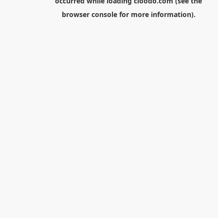
occurred while loading
cloodo.com
(see the
browser console
for more information).