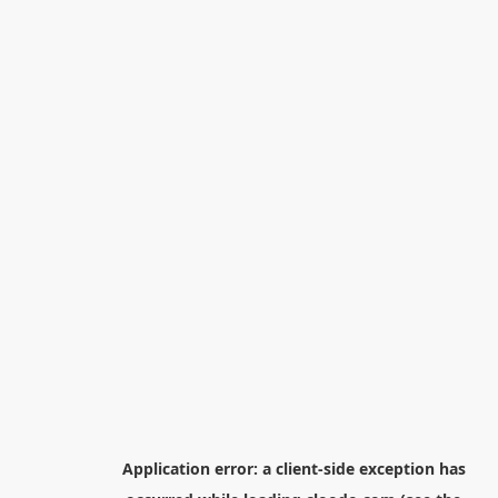
Application error: a
client
-side exception has