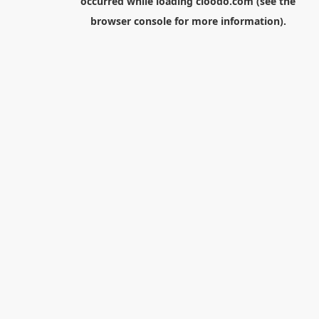
occurred while loading
cloodo.com
(see the
browser console
for more information).