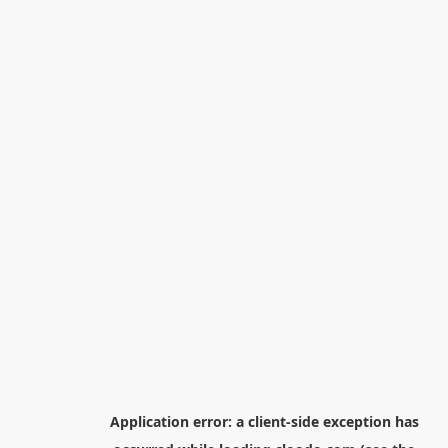
Application error: a
client
-side exception has