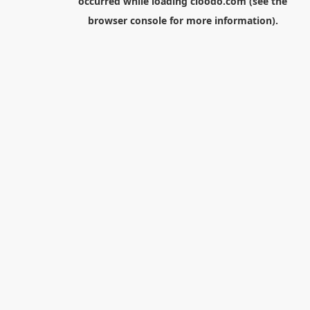
occurred while loading
cloodo.com
(see the
browser console
for more information).