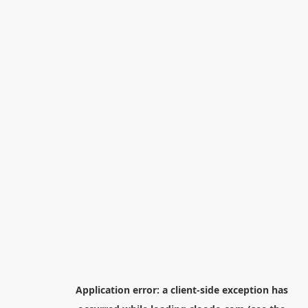
Application error: a
client
-side exception has