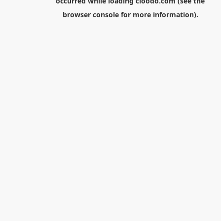
occurred while loading
cloodo.com
(see the
browser console
for more information).