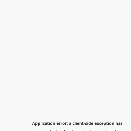
Application error: a
client
-side exception has