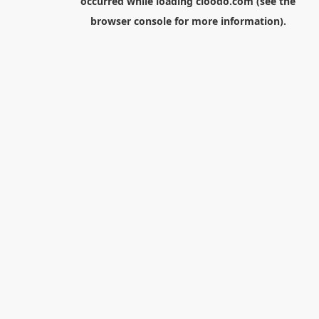
occurred while loading
cloodo.com
(see the
browser console
for more information).