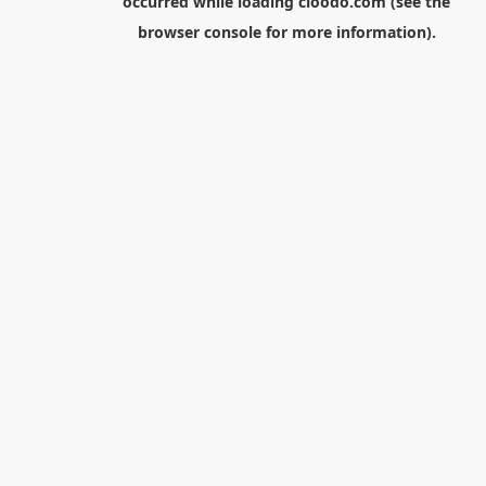
occurred while loading
cloodo.com
(see the
browser console
for more information).