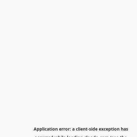
Application error: a
client
-side exception has