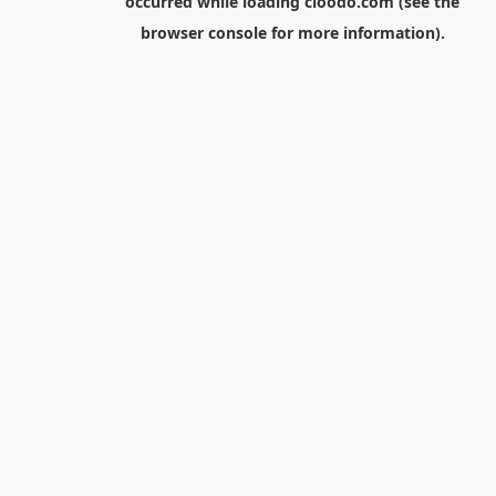
occurred while loading
cloodo.com
(see the
browser console
for more information).