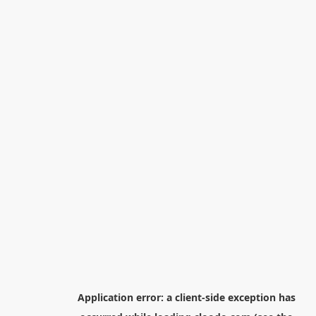
Application error: a
client
-side exception has