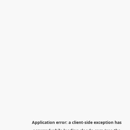
Application error: a
client
-side exception has