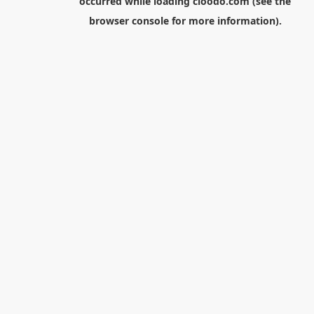
occurred while loading
cloodo.com
(see the
browser console
for more information).