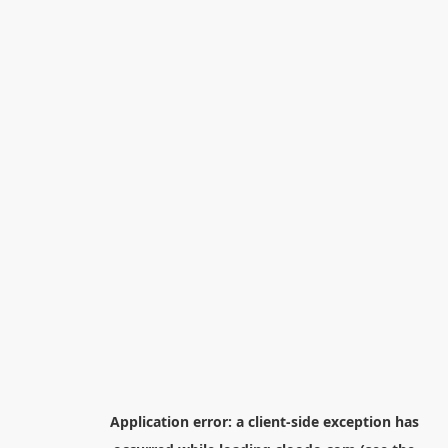
Application error: a
client
-side exception has