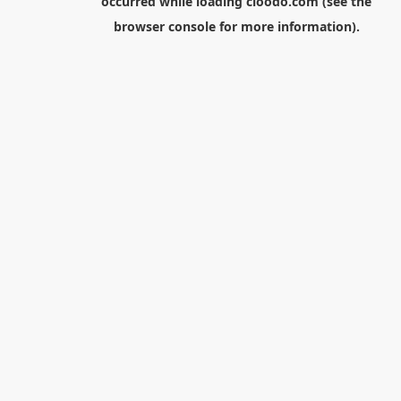
occurred while loading
cloodo.com
(see the
browser console
for more information).