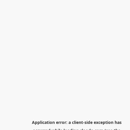
Application error: a
client
-side exception has