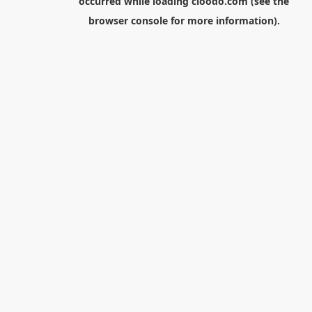
occurred while loading
cloodo.com
(see the
browser console
for more information).