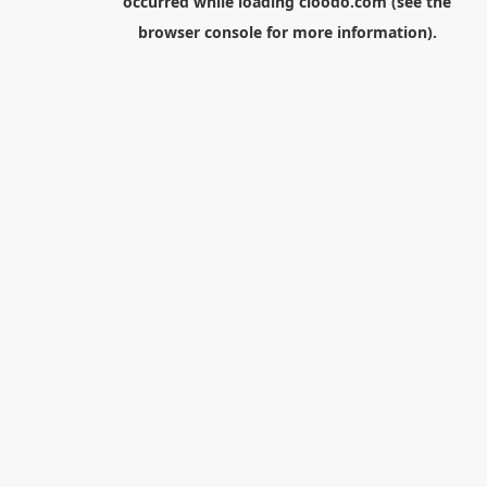
occurred while loading
cloodo.com
(see the
browser console
for more information).