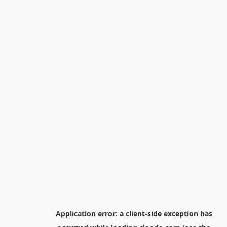
Application error: a
client
-side exception has