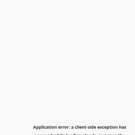
Application error: a
client
-side exception has