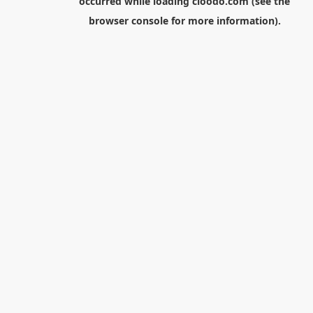
occurred while loading
cloodo.com
(see the
browser console
for more information).