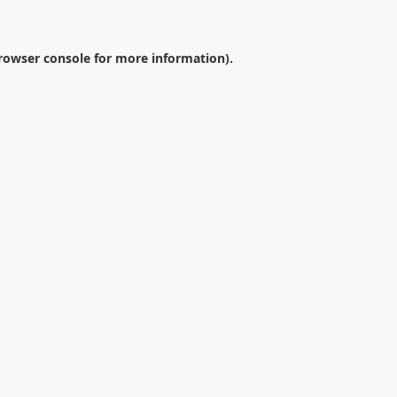
rowser console
for more information).