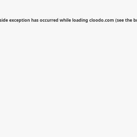
-side exception has occurred while loading
cloodo.com
(see the
b