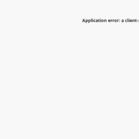
Application error: a
client