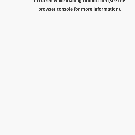
occurred while loading
cloodo.com
(see the
browser console
for more information).