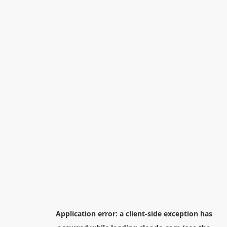
Application error: a
client
-side exception has