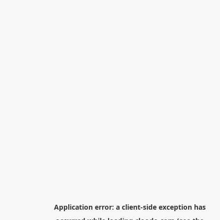
Application error: a
client
-side exception has