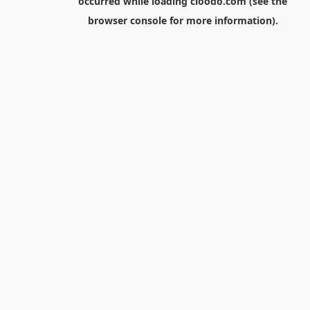
occurred while loading
cloodo.com
(see the
browser console
for more information).