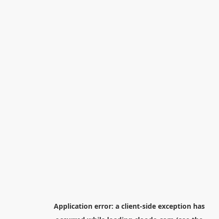
Application error: a
client
-side exception has