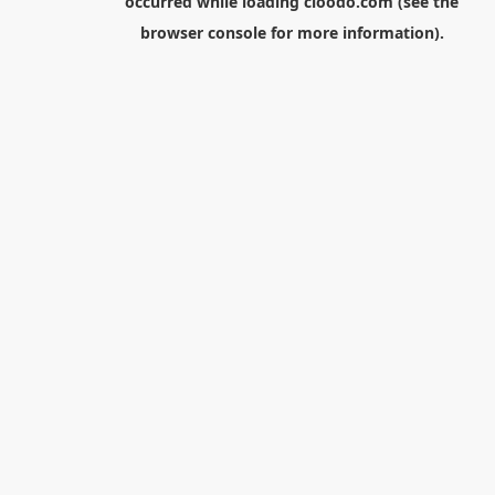
occurred while loading
cloodo.com
(see the
browser console
for more information).