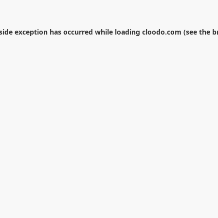
-side exception has occurred while loading
cloodo.com
(see the
b