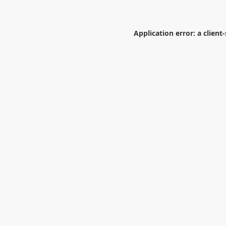
Application error: a
client