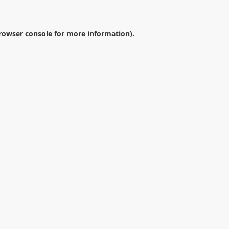
rowser console
for more information).