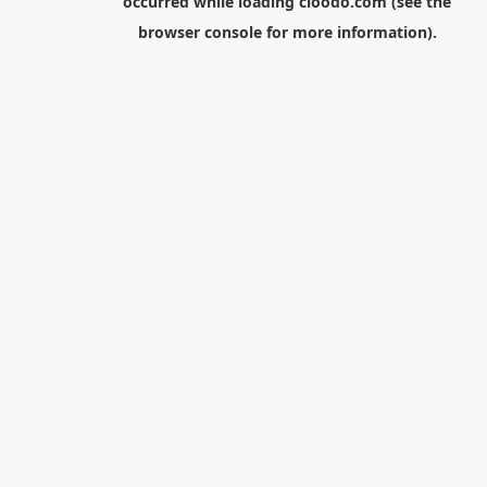
occurred while loading
cloodo.com
(see the
browser console
for more information).