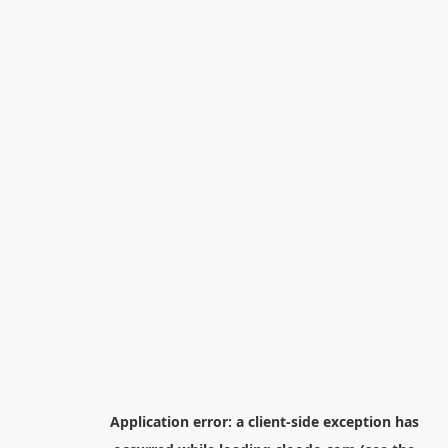
Application error: a
client
-side exception has