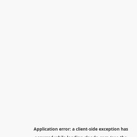
Application error: a
client
-side exception has