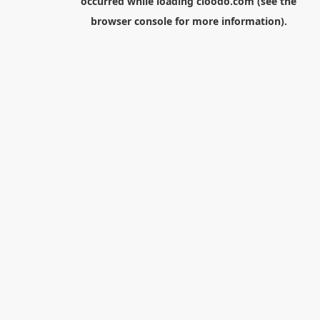
occurred while loading
cloodo.com
(see the
browser console
for more information).