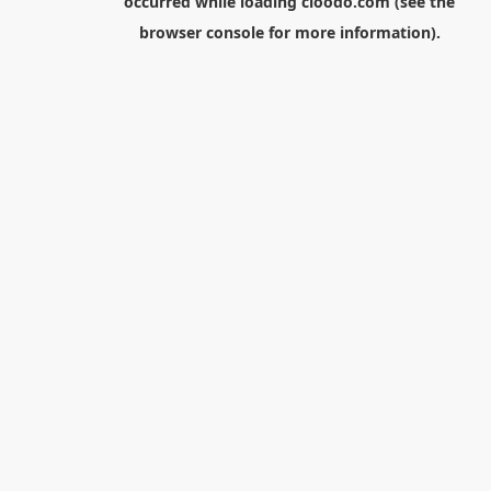
occurred while loading
cloodo.com
(see the
browser console
for more information).