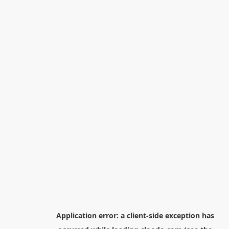
Application error: a
client
-side exception has