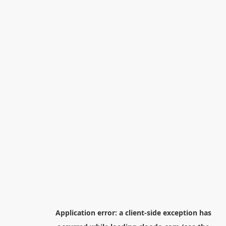
Application error: a
client
-side exception has