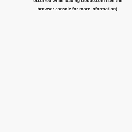
occurred while loading
cloodo.com
(see the
browser console
for more information).