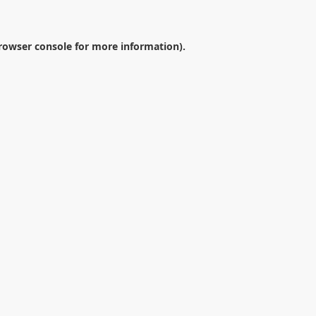
rowser console
for more information).