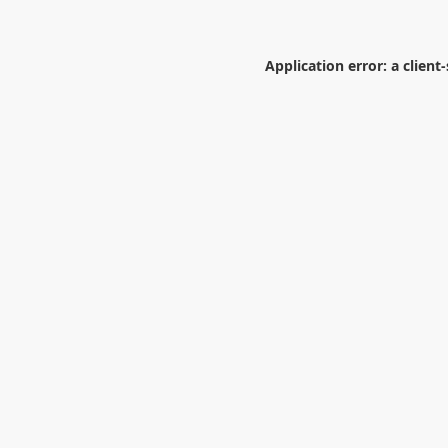
Application error: a
client