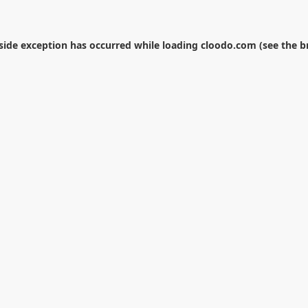
-side exception has occurred while loading
cloodo.com
(see the
b